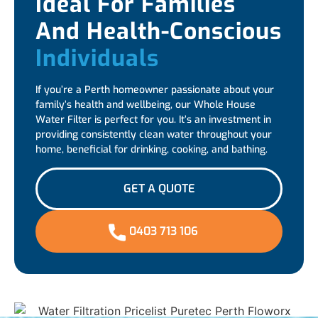
Ideal For Families
And Health-Conscious
Individuals
If you’re a Perth homeowner passionate about your
family’s health and wellbeing, our Whole House
Water Filter is perfect for you. It’s an investment in
providing consistently clean water throughout your
home, beneficial for drinking, cooking, and bathing.
GET A QUOTE
0403 713 106