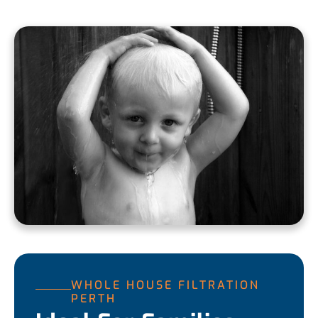
WHOLE HOUSE FILTRATION
PERTH