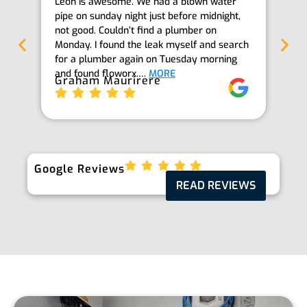
Leon is awesome. We had a blown water
Th
pipe on sunday night just before midnight,
ab
not good. Couldn’t find a plumber on
we
Monday. I found the leak myself and search
goi
for a plumber again on Tuesday morning
th
and found floworx.…
MORE
it
Graham Maurirere
Je
Google Reviews
READ REVIEWS