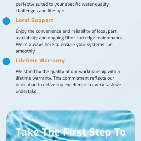
perfectly suited to your specific water quality
challenges and lifestyle.
Local Support
Enjoy the convenience and reliability of local part
availability and ongoing filter cartridge maintenance.
We’re always here to ensure your systems run
smoothly.
Lifetime Warranty
We stand by the quality of our workmanship with a
lifetime warranty. This commitment reflects our
dedication to delivering excellence in every task we
undertake.
Take The First Step To