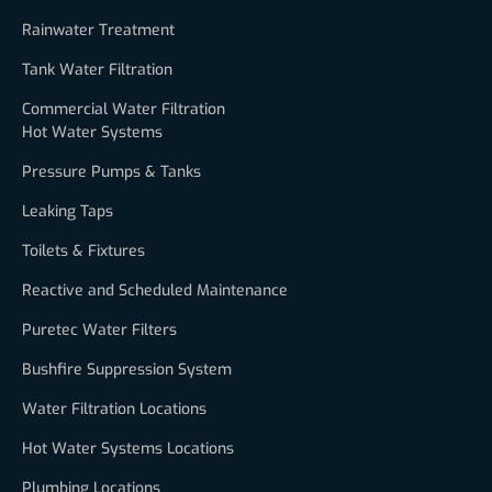
Rainwater Treatment
Tank Water Filtration
Commercial Water Filtration
Hot Water Systems
Pressure Pumps & Tanks
Leaking Taps
Toilets & Fixtures
Reactive and Scheduled Maintenance
Puretec Water Filters
Bushfire Suppression System
Water Filtration Locations
Hot Water Systems Locations
Plumbing Locations