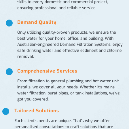
skills to every domestic and commercial project,
ensuring professional and reliable service.
Demand Quality
Only utilizing quality-proven products, we ensure the
best water for your home, office, and building. With
Australian-engineered Demand Filtration Systems, enjoy
safe drinking water and effective sediment and chlorine
removal.
Comprehensive Services
From filtration to general plumbing and hot water unit
installs, we cover all your needs. Whether it's mains
water filtration, burst pipes, or tank installations, we've
got you covered.
Tailored Solutions
Each client’s needs are unique. That's why we offer
personalised consultations to craft solutions that are