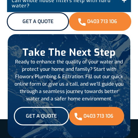
Can whole house filters help with hard
water?
GET A QUOTE
0403 713 106
Take The Next Step
Ready to enhance the quality of your water and
protect your home and family? Start with
Floworx Plumbing & Filtration. Fill out our quick
online form or give us a call, and we’ll guide you
through a seamless journey towards better
water and a safer home environment.
GET A QUOTE
0403 713 106