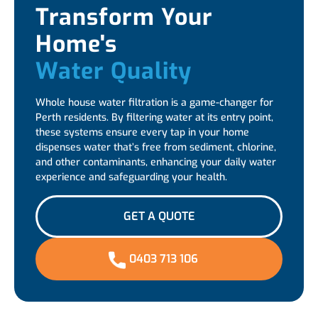
Transform Your
Home's
Water Quality
Whole house water filtration is a game-changer for
Perth residents. By filtering water at its entry point,
these systems ensure every tap in your home
dispenses water that’s free from sediment, chlorine,
and other contaminants, enhancing your daily water
experience and safeguarding your health.
GET A QUOTE
0403 713 106