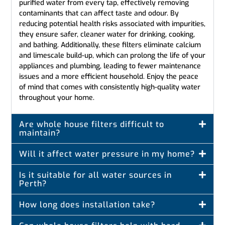
purified water from every tap, effectively removing
contaminants that can affect taste and odour. By
reducing potential health risks associated with impurities,
they ensure safer, cleaner water for drinking, cooking,
and bathing. Additionally, these filters eliminate calcium
and limescale build-up, which can prolong the life of your
appliances and plumbing, leading to fewer maintenance
issues and a more efficient household. Enjoy the peace
of mind that comes with consistently high-quality water
throughout your home.
Are whole house filters difficult to
maintain?
Will it affect water pressure in my home?
Is it suitable for all water sources in
Perth?
How long does installation take?