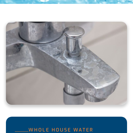
WHOLE HOUSE WATER