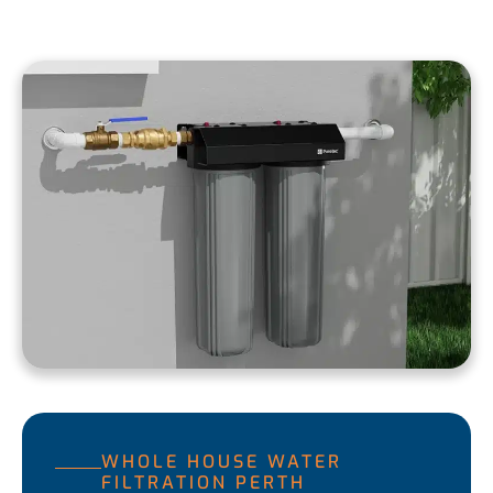
WHOLE HOUSE WATER
FILTRATION PERTH