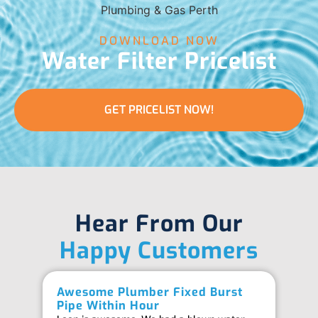
DOWNLOAD NOW
Water Filter Pricelist
GET PRICELIST NOW!
Hear From Our
Happy Customers
Awesome Plumber Fixed Burst
Ab
Pipe Within Hour
Be