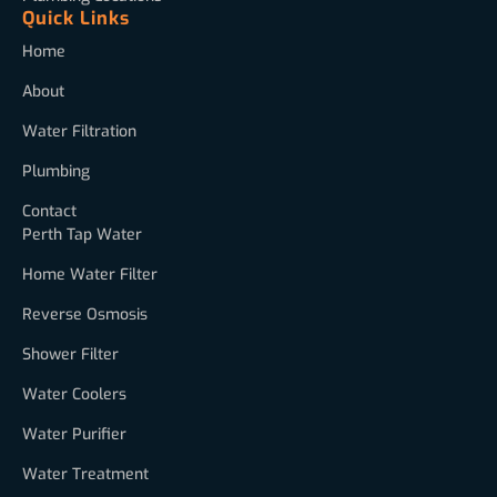
Quick Links
Home
About
Water Filtration
Plumbing
Contact
Perth Tap Water
Home Water Filter
Reverse Osmosis
Shower Filter
Water Coolers
Water Purifier
Water Treatment