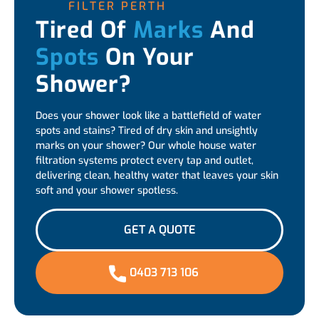
FILTER PERTH
Tired Of
Marks
And
Spots
On Your
Shower?
Does your shower look like a battlefield of water
spots and stains? Tired of dry skin and unsightly
marks on your shower? Our whole house water
filtration systems protect every tap and outlet,
delivering clean, healthy water that leaves your skin
soft and your shower spotless.
GET A QUOTE
0403 713 106