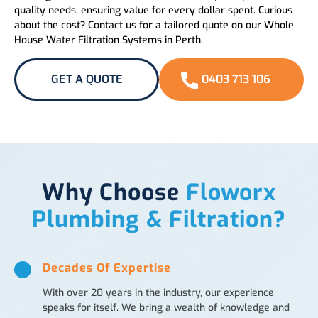
quality needs, ensuring value for every dollar spent. Curious
about the cost? Contact us for a tailored quote on our Whole
House Water Filtration Systems in Perth.
GET A QUOTE
0403 713 106
Why Choose
Floworx
Plumbing & Filtration?
Decades Of Expertise
With over 20 years in the industry, our experience
speaks for itself. We bring a wealth of knowledge and