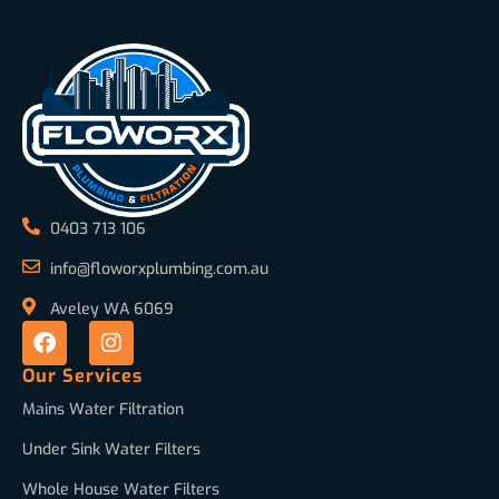
0403 713 106
info@floworxplumbing.com.au
Aveley WA 6069
Our Services
Mains Water Filtration
Under Sink Water Filters
Whole House Water Filters