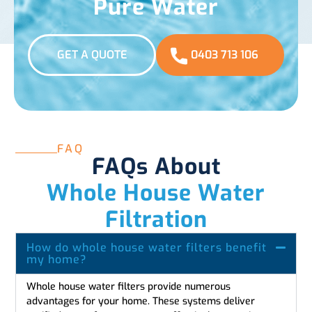
Pure Water
GET A QUOTE
0403 713 106
FAQ
FAQs About
Whole House Water
Filtration
How do whole house water filters benefit
my home?
Whole house water filters provide numerous
advantages for your home. These systems deliver