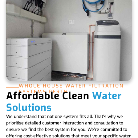
WHOLE HOUSE WATER FILTRATION
SYSTEMS PERTH
Affordable Clean
Water
Solutions
We understand that not one system fits all. That’s why we
prioritise detailed customer interaction and consultation to
ensure we find the best system for you. We’re committed to
offering cost-effective solutions that meet your specific water