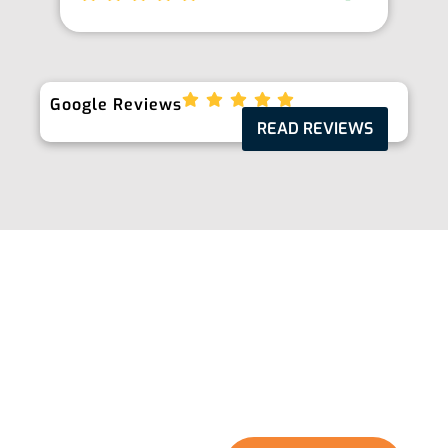
Google Reviews
READ REVIEWS
Take The Next Step
Ready to enhance the quality of your water and
protect your home and family? Start with
Floworx Plumbing & Filtration. Fill out our quick
online form or give us a call, and we’ll guide you
through a seamless journey towards better
water and a safer home environment.