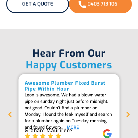
GET A QUOTE
0403 713 106
Hear From Our
Happy Customers
Awesome Plumber Fixed Burst
Ab
Pipe Within Hour
Be
Leon is awesome. We had a blown water
Th
pipe on sunday night just before midnight,
ab
not good. Couldn’t find a plumber on
we
Monday. I found the leak myself and search
goi
for a plumber again on Tuesday morning
th
and found floworx.…
MORE
it
Graham Maurirere
Je