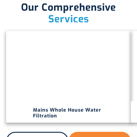
Our Comprehensive
Services
Mains Whole House Water
Filtration