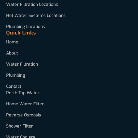
Water Filtration Locations
Hot Water Systems Locations
Plumbing Locations
Quick Links
Home
About
Water Filtration
Plumbing
Contact
Perth Tap Water
Home Water Filter
Reverse Osmosis
Shower Filter
Water Coolers