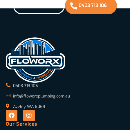
GET A QUOTE
0403 713 106
0403 713 106
info@floworxplumbing.com.au
Aveley WA 6069
Our Services