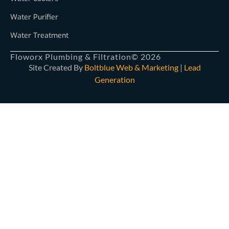
Water Purifier
Water Treatment
Floworx Plumbing & Filtration
© 2026
Site Created By
Boltblue Web & Marketing
|
Lead
Generation