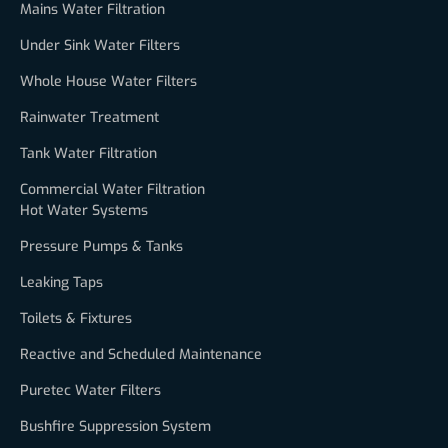
Mains Water Filtration
Under Sink Water Filters
Whole House Water Filters
Rainwater Treatment
Tank Water Filtration
Commercial Water Filtration
Hot Water Systems
Pressure Pumps & Tanks
Leaking Taps
Toilets & Fixtures
Reactive and Scheduled Maintenance
Puretec Water Filters
Bushfire Suppression System