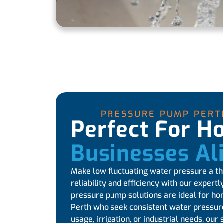
PRESSURE PUMP PERT
Perfect For 
Businesses Al
Make low fluctuating water pressure a thi
reliability and efficiency with our expert
pressure pump solutions are ideal for h
Perth who seek consistent water pressure
usage, irrigation, or industrial needs, o