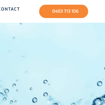
CONTACT
0403 713 106