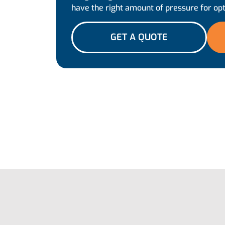
have the right amount of pressure for op
GET A QUOTE