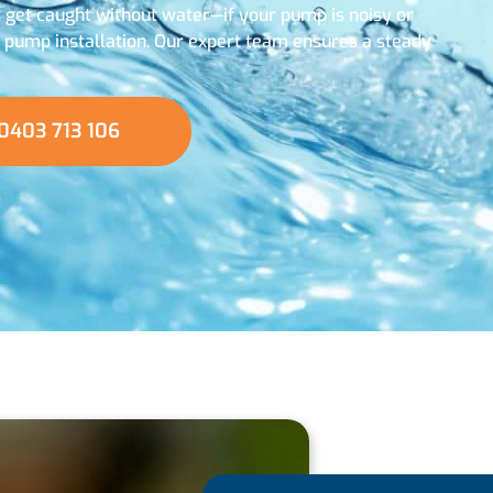
t get caught without water—if your pump is noisy or
w pump installation. Our expert team ensures a steady
0403 713 106