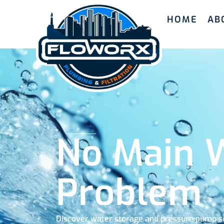
HOME
AB
No Main W
Problem
Discover water storage and pressure pump so