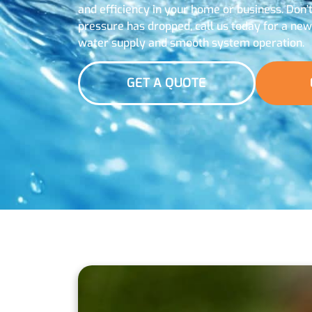
and efficiency in your home or business. Don’
pressure has dropped, call us today for a ne
water supply and smooth system operation.
GET A QUOTE