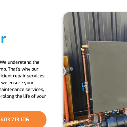
r
. We understand the
ump. That’s why our
cient repair services.
, we ensure your
maintenance services,
olong the life of your
403 713 106