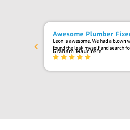
Awesome Plumber Fixed
Leon is awesome. We had a blown wat
found the leak myself and search f
Graham Maurirere