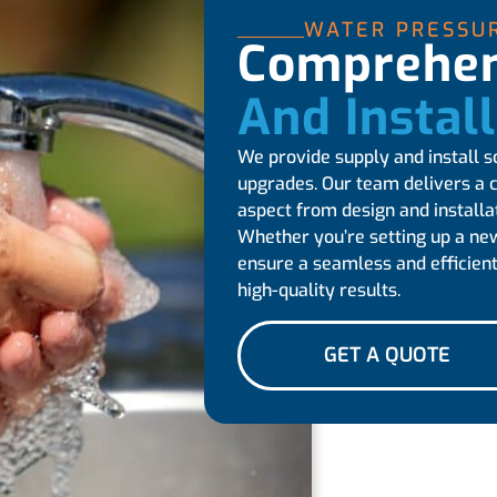
WATER PRESSU
Comprehen
And Instal
We provide supply and install s
upgrades. Our team delivers a 
aspect from design and installa
Whether you’re setting up a ne
ensure a seamless and efficient
high-quality results.
GET A QUOTE