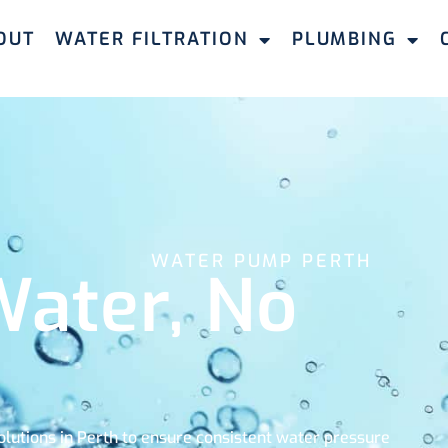
OUT
WATER FILTRATION
PLUMBING
WATER PUMP PERTH
ater, No
lutions in Perth to ensure consistent water pressure