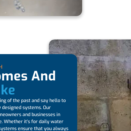
H
Homes And
ike
ng of the past and say hello to
ly designed systems. Our
omeowners and businesses in
. Whether it’s for daily water
ur systems ensure that you always