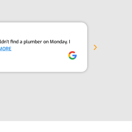
Above An
dn’t find a plumber on Monday. I
The Guys fro
MORE
into our sept
Jez Moore