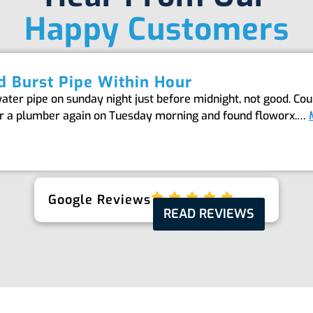
Happy Customers
 Burst Pipe Within Hour
er pipe on sunday night just before midnight, not good. Coul
or a plumber again on Tuesday morning and found floworx.…
Google Reviews
READ REVIEWS