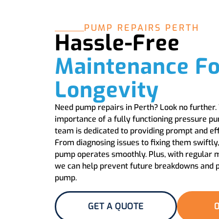
PUMP REPAIRS PERTH
Hassle-Free
Maintenance Fo
Longevity
Need pump repairs in Perth? Look no further
importance of a fully functioning pressure p
team is dedicated to providing prompt and effi
From diagnosing issues to fixing them swiftly
pump operates smoothly. Plus, with regular 
we can help prevent future breakdowns and pr
pump.
GET A QUOTE
0