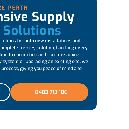
RE PERTH
sive Supply
l Solutions
olutions for both new installations and
complete turnkey solution, handling every
tion to connection and commissioning.
w system or upgrading an existing one, we
 process, giving you peace of mind and
0403 713 106