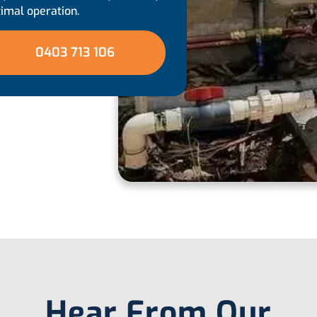
timal operation.
0403 713 106
Hear From Our