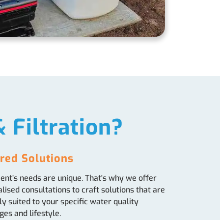
 Filtration?
ored Solutions
ient’s needs are unique. That's why we offer
lised consultations to craft solutions that are
ly suited to your specific water quality
ges and lifestyle.