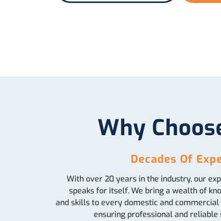
Why Choos
Decades Of Expe
With over 20 years in the industry, our ex
speaks for itself. We bring a wealth of k
and skills to every domestic and commercial 
ensuring professional and reliable 