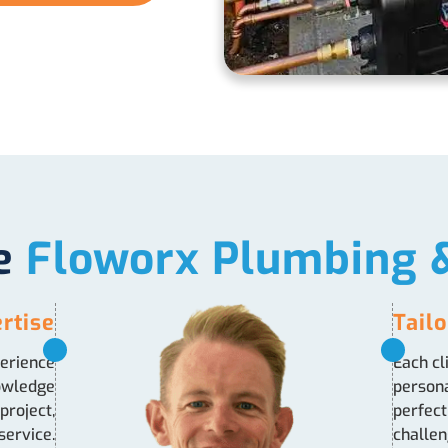
e
Floworx Plumbing &
rtise
Tail
perience
Each cl
nowledge
persona
project,
perfect
service.
challen