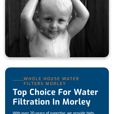
WHOLE HOUSE WATER
FILTERS MORLEY
Top Choice For Water
Filtration In Morley
With over 20 years of expertise, we provide high-