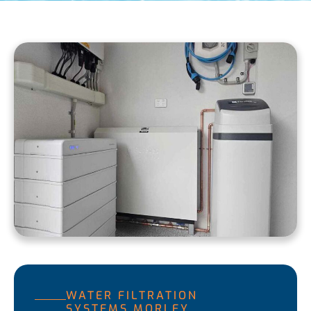
WATER FILTRATION
SYSTEMS MORLEY