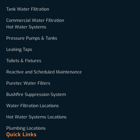
Tank Water Filtration
Commercial Water Filtration
Hot Water Systems
Pressure Pumps & Tanks
Leaking Taps
Toilets & Fixtures
Reactive and Scheduled Maintenance
Puretec Water Filters
Bushfire Suppression System
Water Filtration Locations
Hot Water Systems Locations
Plumbing Locations
Quick Links