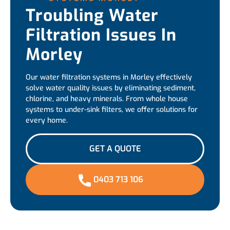
Troubling Water
Filtration Issues In
Morley
Our water filtration systems in Morley effectively
solve water quality issues by eliminating sediment,
chlorine, and heavy minerals. From whole house
systems to under-sink filters, we offer solutions for
every home.
GET A QUOTE
0403 713 106