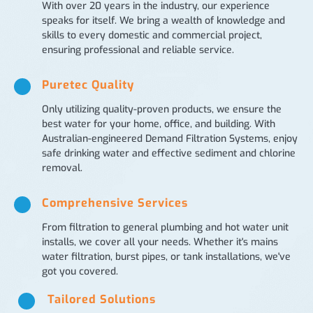
With over 20 years in the industry, our experience
speaks for itself. We bring a wealth of knowledge and
skills to every domestic and commercial project,
ensuring professional and reliable service.
Puretec Quality
Only utilizing quality-proven products, we ensure the
best water for your home, office, and building. With
Australian-engineered Demand Filtration Systems, enjoy
safe drinking water and effective sediment and chlorine
removal.
Comprehensive Services
From filtration to general plumbing and hot water unit
installs, we cover all your needs. Whether it's mains
water filtration, burst pipes, or tank installations, we've
got you covered.
Tailored Solutions