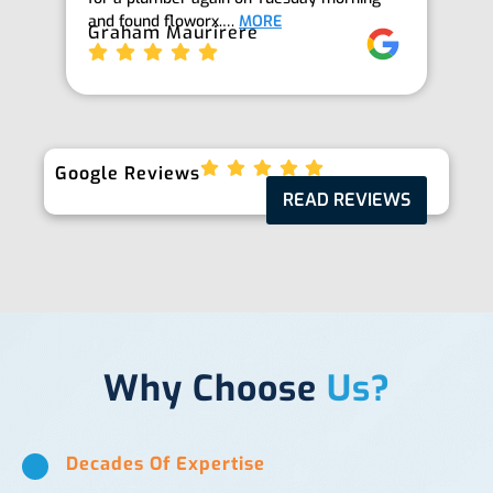
and found floworx.…
MORE
it
Graham Maurirere
Je
Google Reviews
READ REVIEWS
Why Choose
Us?
Decades Of Expertise