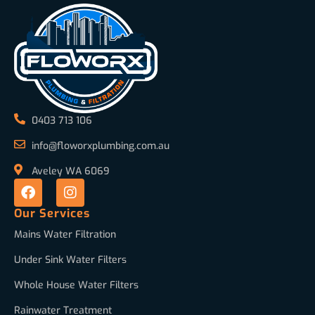
0403 713 106
info@floworxplumbing.com.au
Aveley WA 6069
Our Services
Mains Water Filtration
Under Sink Water Filters
Whole House Water Filters
Rainwater Treatment