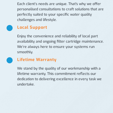
Each client’s needs are unique. That's why we offer
personalised consultations to craft solutions that are
perfectly suited to your specific water quality
challenges and lifestyle.
Local Support
Enjoy the convenience and reliability of local part
availability and ongoing filter cartridge maintenance.
We’re always here to ensure your systems run
smoothly.
Lifetime Warranty
We stand by the quality of our workmanship with a
lifetime warranty. This commitment reflects our
dedication to delivering excellence in every task we
undertake.