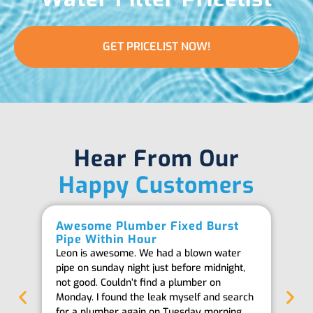
GET PRICELIST NOW!
Hear From Our
Happy Customers
Awesome Plumber Fixed Burst
Ab
Pipe Within Hour
Be
Leon is awesome. We had a blown water
Th
pipe on sunday night just before midnight,
ab
not good. Couldn’t find a plumber on
we
Monday. I found the leak myself and search
goi
for a plumber again on Tuesday morning
th