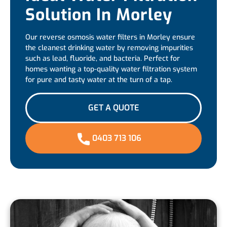
Solution In Morley
Our reverse osmosis water filters in Morley ensure
the cleanest drinking water by removing impurities
such as lead, fluoride, and bacteria. Perfect for
homes wanting a top-quality water filtration system
for pure and tasty water at the turn of a tap.
GET A QUOTE
0403 713 106