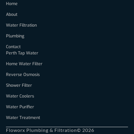
Home
About
Water Filtration
Plumbing
Contact
Perth Tap Water
Home Water Filter
Reverse Osmosis
Shower Filter
Water Coolers
Water Purifier
Water Treatment
Floworx Plumbing & Filtration
© 2026