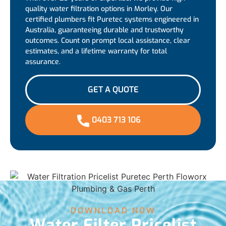
quality water filtration options in Morley. Our
certified plumbers fit Puretec systems engineered in
Australia, guaranteeing durable and trustworthy
outcomes. Count on prompt local assistance, clear
estimates, and a lifetime warranty for total
assurance.
GET A QUOTE
0403 713 106
DOWNLOAD NOW
Water Filter Pricelist