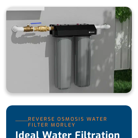
REVERSE OSMOSIS WATER
FILTER MORLEY
Ideal Water Filtration