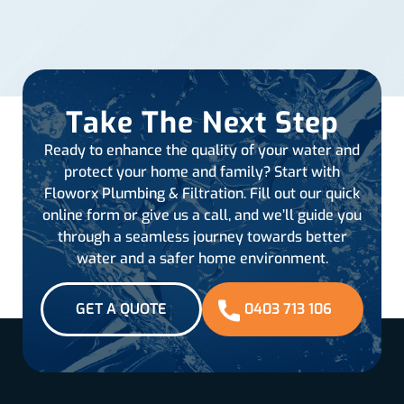
Take The Next Step
Ready to enhance the quality of your water and
protect your home and family? Start with
Floworx Plumbing & Filtration. Fill out our quick
online form or give us a call, and we’ll guide you
through a seamless journey towards better
water and a safer home environment.
GET A QUOTE
0403 713 106