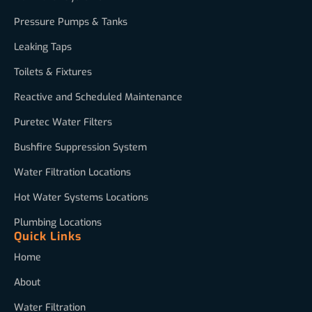
Pressure Pumps & Tanks
Leaking Taps
Toilets & Fixtures
Reactive and Scheduled Maintenance
Puretec Water Filters
Bushfire Suppression System
Water Filtration Locations
Hot Water Systems Locations
Plumbing Locations
Quick Links
Home
About
Water Filtration