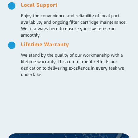
Local Support
Enjoy the convenience and reliability of local part
availability and ongoing filter cartridge maintenance.
We’re always here to ensure your systems run
smoothly.
Lifetime Warranty
We stand by the quality of our workmanship with a
lifetime warranty. This commitment reflects our
dedication to delivering excellence in every task we
undertake.