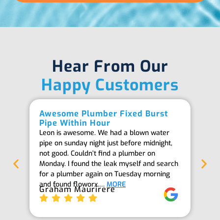
Hear From Our
Happy Customers
Awesome Plumber Fixed Burst
Ab
Pipe Within Hour
Be
Leon is awesome. We had a blown water
Th
pipe on sunday night just before midnight,
ab
not good. Couldn’t find a plumber on
we
Monday. I found the leak myself and search
goi
for a plumber again on Tuesday morning
th
and found floworx.…
MORE
it
Graham Maurirere
Je