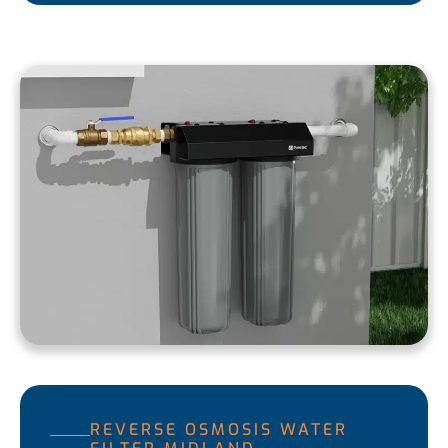
REVERSE OSMOSIS WATER