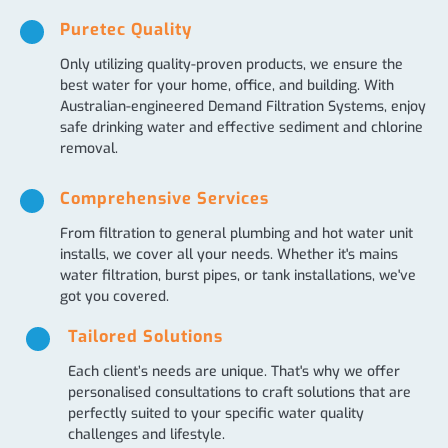
Puretec Quality
Only utilizing quality-proven products, we ensure the
best water for your home, office, and building. With
Australian-engineered Demand Filtration Systems, enjoy
safe drinking water and effective sediment and chlorine
removal.
Comprehensive Services
From filtration to general plumbing and hot water unit
installs, we cover all your needs. Whether it's mains
water filtration, burst pipes, or tank installations, we've
got you covered.
Tailored Solutions
Each client’s needs are unique. That's why we offer
personalised consultations to craft solutions that are
perfectly suited to your specific water quality
challenges and lifestyle.