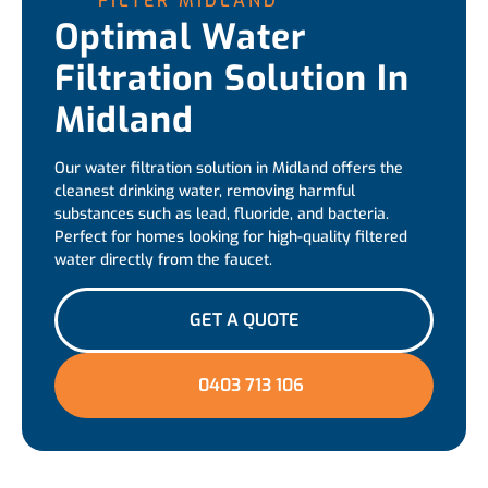
FILTER MIDLAND
Optimal Water
Filtration Solution In
Midland
Our water filtration solution in Midland offers the
cleanest drinking water, removing harmful
substances such as lead, fluoride, and bacteria.
Perfect for homes looking for high-quality filtered
water directly from the faucet.
GET A QUOTE
0403 713 106