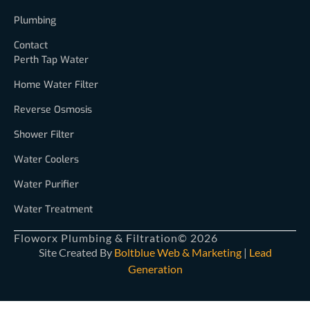
Plumbing
Contact
Perth Tap Water
Home Water Filter
Reverse Osmosis
Shower Filter
Water Coolers
Water Purifier
Water Treatment
Floworx Plumbing & Filtration
© 2026
Site Created By
Boltblue Web & Marketing
|
Lead
Generation