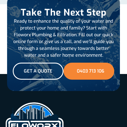
Take The Next Step
Ready to enhance the quality of your water and
protect your home and family? Start with
Floworx Plumbing & Filtration. Fill out our quick
online form or give us a call, and we’ll guide you
through a seamless journey towards better
water and a safer home environment.
GET A QUOTE
0403 713 106