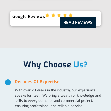
Google Reviews
READ REVIEWS
Why Choose
Us?
Decades Of Expertise
With over 20 years in the industry, our experience
speaks for itself. We bring a wealth of knowledge and
skills to every domestic and commercial project,
ensuring professional and reliable service.