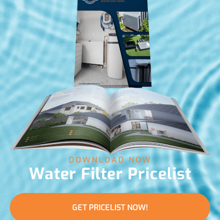
DOWNLOAD NOW
Water Filter Pricelist
GET PRICELIST NOW!