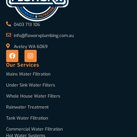
0403 713 106
info@floworxplumbing.com.au
Aveley WA 6069
Our Services
Mains Water Filtration
Under Sink Water Filters
Whole House Water Filters
Rainwater Treatment
Tank Water Filtration
Commercial Water Filtration
Hot Water Systems