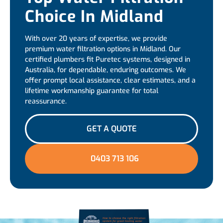
Choice In Midland
With over 20 years of expertise, we provide
premium water filtration options in Midland. Our
certified plumbers fit Puretec systems, designed in
Australia, for dependable, enduring outcomes. We
offer prompt local assistance, clear estimates, and a
lifetime workmanship guarantee for total
reassurance.
GET A QUOTE
0403 713 106