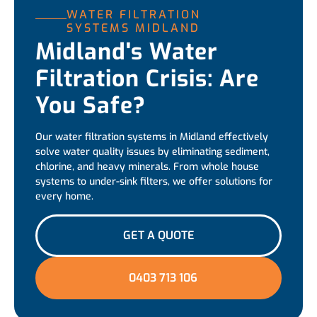
WATER FILTRATION
SYSTEMS MIDLAND
Midland's Water
Filtration Crisis: Are
You Safe?
Our water filtration systems in Midland effectively
solve water quality issues by eliminating sediment,
chlorine, and heavy minerals. From whole house
systems to under-sink filters, we offer solutions for
every home.
GET A QUOTE
0403 713 106