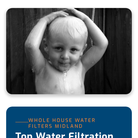
WHOLE HOUSE WATER
FILTERS MIDLAND
Top Water Filtration