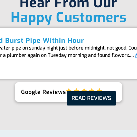
Hear From Our
Happy Customers
 Burst Pipe Within Hour
er pipe on sunday night just before midnight, not good. Coul
or a plumber again on Tuesday morning and found floworx.…
Google Reviews
READ REVIEWS