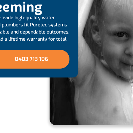
Leeming
rovide high-quality water
ied plumbers fit Puretec systems
urable and dependable outcomes.
d a lifetime warranty for total
0403 713 106