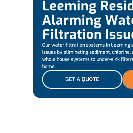
Leeming Resid
Alarming Wat
Filtration Iss
Our water filtration systems in Leeming e
issues by eliminating sediment, chlorine
whole house systems to under-sink filters
home.
GET A QUOTE