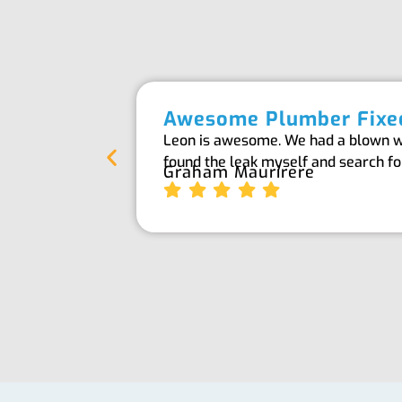
Awesome Plumber Fixed
Leon is awesome. We had a blown wat
found the leak myself and search f
Graham Maurirere