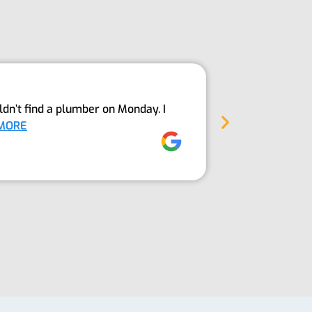
Above An
dn’t find a plumber on Monday. I
The Guys fro
MORE
into our sept
Jez Moore