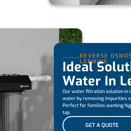
REVERSE OSMOS
LEEMING
Ideal Solu
Water In 
Our water filtration solution in
water by removing impurities suc
Perfect for families wanting hig
tap.
GET A QUOTE