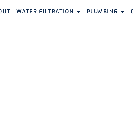
OUT
WATER FILTRATION
PLUMBING
WATER FILTERS LEEMING
 Filters for
 in Leeming
 filtration systems in Leeming. Our tailored