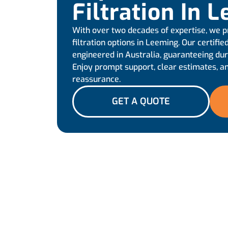
Filtration In 
With over two decades of expertise, we p
filtration options in Leeming. Our certif
engineered in Australia, guaranteeing d
Enjoy prompt support, clear estimates, an
reassurance.
GET A QUOTE