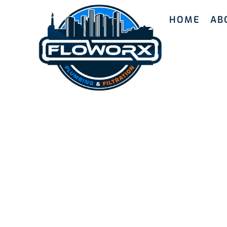
HOME
AB
Top Water
All Needs
Experience the benefits of our premium water