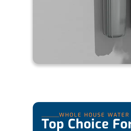
WHOLE HOUSE WATER 
Top Choice Fo