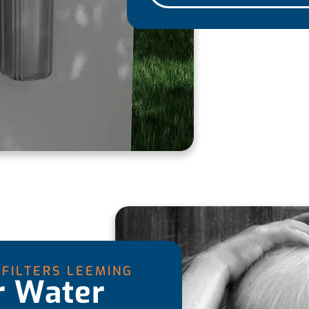
FILTERS LEEMING
r Water