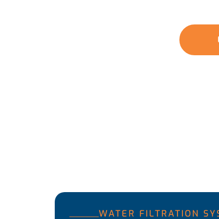
solutions tackle the unique water quality issu
water for you and your family.
GET A QUOTE
WATER FILTRATION S