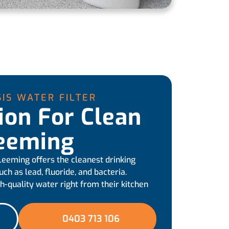
IS WATER FILTER
tion For Clean
Leeming
 Leeming offers the cleanest drinking
h as lead, fluoride, and bacteria.
h-quality water right from their kitchen
0403 713 106