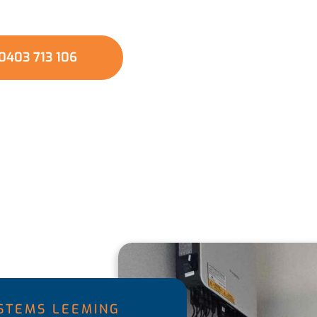
es in your region, ensuring cleaner and healthier
0403 713 106
YSTEMS LEEMING