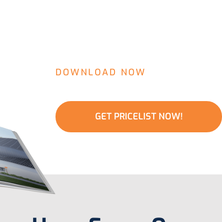
DOWNLOAD NOW
Water Filter Pri
GET PRICELIST NOW!