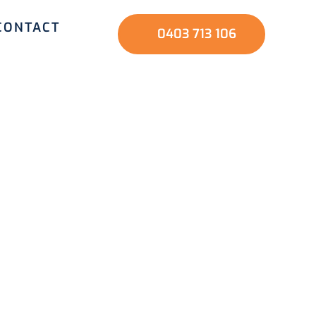
CONTACT
0403 713 106