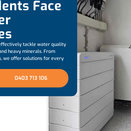
ents Face
er
ues
ffectively tackle water quality
, and heavy minerals. From
, we offer solutions for every
0403 713 106