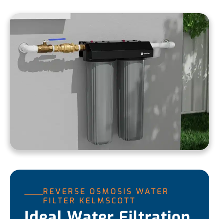
REVERSE OSMOSIS WATER
FILTER KELMSCOTT
Ideal Water Filtration