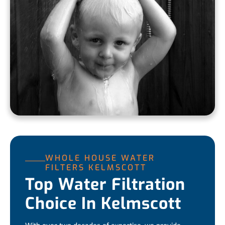
WHOLE HOUSE WATER
FILTERS KELMSCOTT
Top Water Filtration
Choice In Kelmscott