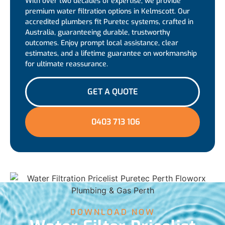
With over two decades of expertise, we provide
premium water filtration options in Kelmscott. Our
accredited plumbers fit Puretec systems, crafted in
Australia, guaranteeing durable, trustworthy
outcomes. Enjoy prompt local assistance, clear
estimates, and a lifetime guarantee on workmanship
for ultimate reassurance.
GET A QUOTE
0403 713 106
DOWNLOAD NOW