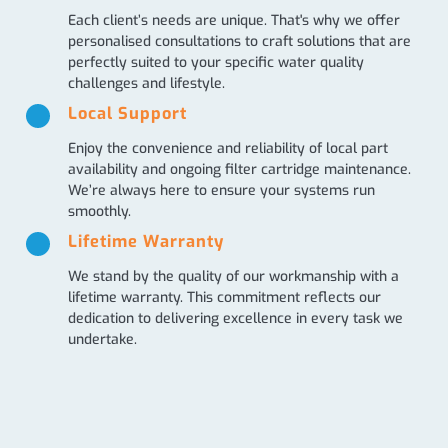
Each client’s needs are unique. That's why we offer
personalised consultations to craft solutions that are
perfectly suited to your specific water quality
challenges and lifestyle.
Local Support
Enjoy the convenience and reliability of local part
availability and ongoing filter cartridge maintenance.
We’re always here to ensure your systems run
smoothly.
Lifetime Warranty
We stand by the quality of our workmanship with a
lifetime warranty. This commitment reflects our
dedication to delivering excellence in every task we
undertake.