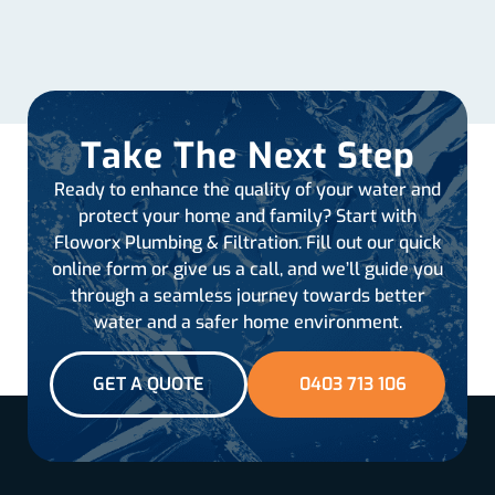
Take The Next Step
Ready to enhance the quality of your water and
protect your home and family? Start with
Floworx Plumbing & Filtration. Fill out our quick
online form or give us a call, and we’ll guide you
through a seamless journey towards better
water and a safer home environment.
GET A QUOTE
0403 713 106