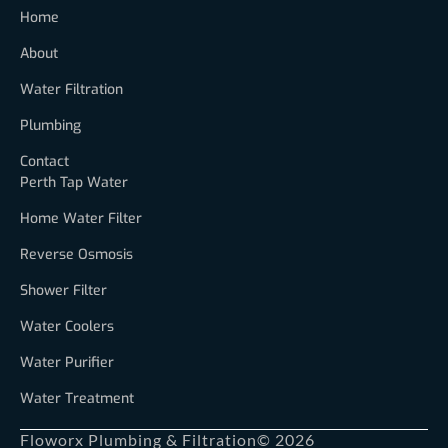
Home
About
Water Filtration
Plumbing
Contact
Perth Tap Water
Home Water Filter
Reverse Osmosis
Shower Filter
Water Coolers
Water Purifier
Water Treatment
Floworx Plumbing & Filtration
© 2026