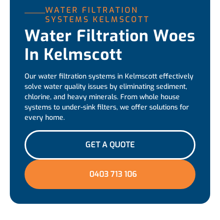
WATER FILTRATION
SYSTEMS KELMSCOTT
Water Filtration Woes
In Kelmscott
Our water filtration systems in Kelmscott effectively
solve water quality issues by eliminating sediment,
chlorine, and heavy minerals. From whole house
systems to under-sink filters, we offer solutions for
every home.
GET A QUOTE
0403 713 106