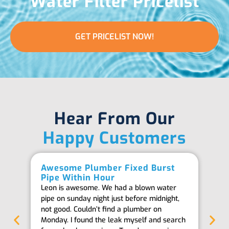
Water Filter Pricelist
GET PRICELIST NOW!
Hear From Our
Happy Customers
Awesome Plumber Fixed Burst
Ab
Pipe Within Hour
Be
Leon is awesome. We had a blown water
Th
pipe on sunday night just before midnight,
ab
not good. Couldn’t find a plumber on
we
Monday. I found the leak myself and search
goi