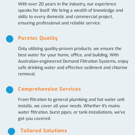
With over 20 years in the industry, our experience
speaks for itself. We bring a wealth of knowledge and
skills to every domestic and commercial project,
ensuring professional and reliable service.
Puretec Quality
Only utilizing quality-proven products, we ensure the
best water for your home, office, and building. With
Australian-engineered Demand Filtration Systems, enjoy
safe drinking water and effective sediment and chlorine
removal.
Comprehensive Services
From filtration to general plumbing and hot water unit
installs, we cover all your needs. Whether it's mains
water filtration, burst pipes, or tank installations, we've
got you covered.
Tailored Solutions