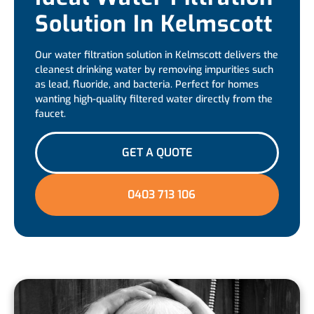
Solution In Kelmscott
Our water filtration solution in Kelmscott delivers the
cleanest drinking water by removing impurities such
as lead, fluoride, and bacteria. Perfect for homes
wanting high-quality filtered water directly from the
faucet.
GET A QUOTE
0403 713 106