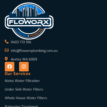
0403 713 106
info@floworxplumbing.com.au
Aveley WA 6069
Our Services
Mains Water Filtration
Under Sink Water Filters
Whole House Water Filters
Rainwater Treatment