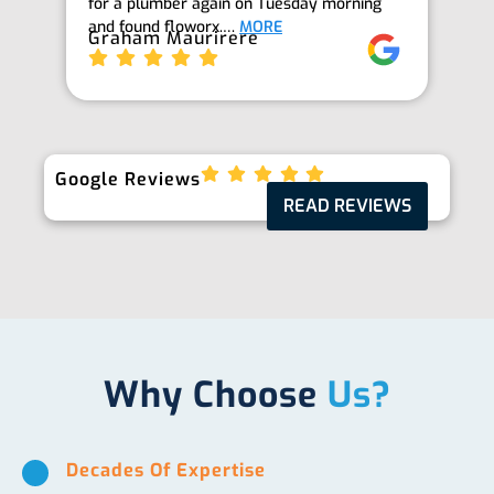
for a plumber again on Tuesday morning
th
and found floworx.…
MORE
it
Graham Maurirere
Je
Google Reviews
READ REVIEWS
Why Choose
Us?
Decades Of Expertise