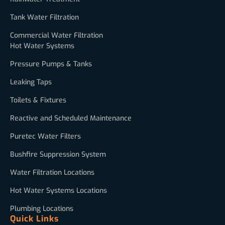
Tank Water Filtration
Commercial Water Filtration
Hot Water Systems
Pressure Pumps & Tanks
Leaking Taps
Toilets & Fixtures
Reactive and Scheduled Maintenance
Puretec Water Filters
Bushfire Suppression System
Water Filtration Locations
Hot Water Systems Locations
Plumbing Locations
Quick Links