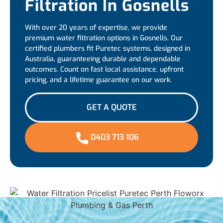
Filtration In Gosnells
With over 20 years of expertise, we provide
premium water filtration options in Gosnells. Our
certified plumbers fit Puretec systems, designed in
Australia, guaranteeing durable and dependable
outcomes. Count on fast local assistance, upfront
pricing, and a lifetime guarantee on our work.
GET A QUOTE
0403 713 106