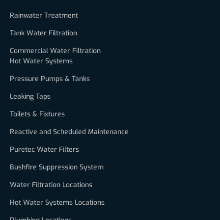
Rainwater Treatment
Tank Water Filtration
Commercial Water Filtration
Hot Water Systems
Pressure Pumps & Tanks
Leaking Taps
Toilets & Fixtures
Reactive and Scheduled Maintenance
Puretec Water Filters
Bushfire Suppression System
Water Filtration Locations
Hot Water Systems Locations