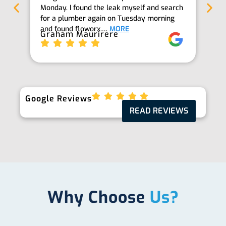
Monday. I found the leak myself and search
goi
for a plumber again on Tuesday morning
th
and found floworx.…
MORE
it
Graham Maurirere
Je
Google Reviews
READ REVIEWS
Why Choose
Us?