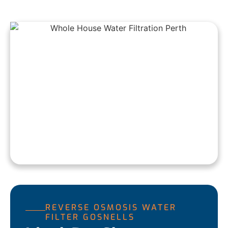
REVERSE OSMOSIS WATER
FILTER GOSNELLS