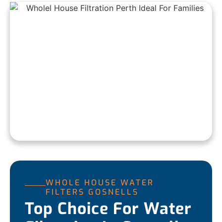
WHOLE HOUSE WATER
FILTERS GOSNELLS
Top Choice For Water