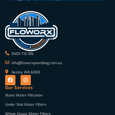
0403 713 106
info@floworxplumbing.com.au
Aveley WA 6069
Our Services
Mains Water Filtration
Under Sink Water Filters
Whole House Water Filters