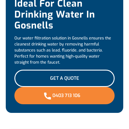
Ideal For Clean
Drinking Water In
Gosnells
Our water filtration solution in Gosnells ensures the
cleanest drinking water by removing harmful
substances such as lead, fluoride, and bacteria.
Perfect for homes wanting high-quality water
straight from the faucet.
GET A QUOTE
0403 713 106