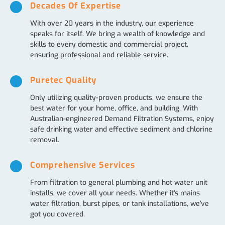
Decades Of Expertise
With over 20 years in the industry, our experience
speaks for itself. We bring a wealth of knowledge and
skills to every domestic and commercial project,
ensuring professional and reliable service.
Puretec Quality
Only utilizing quality-proven products, we ensure the
best water for your home, office, and building. With
Australian-engineered Demand Filtration Systems, enjoy
safe drinking water and effective sediment and chlorine
removal.
Comprehensive Services
From filtration to general plumbing and hot water unit
installs, we cover all your needs. Whether it's mains
water filtration, burst pipes, or tank installations, we've
got you covered.