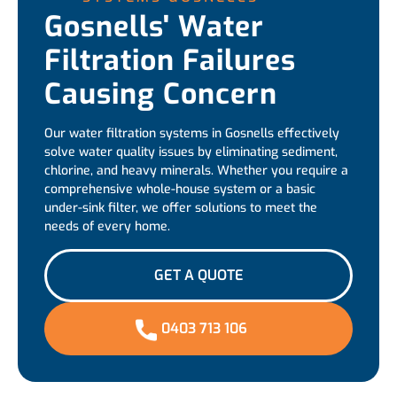
Gosnells' Water
Filtration Failures
Causing Concern
Our water filtration systems in Gosnells effectively
solve water quality issues by eliminating sediment,
chlorine, and heavy minerals. Whether you require a
comprehensive whole-house system or a basic
under-sink filter, we offer solutions to meet the
needs of every home.
GET A QUOTE
0403 713 106