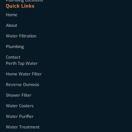
Plumbing Locations
Quick Links
Home
About
Water Filtration
Plumbing
Contact
Perth Tap Water
Home Water Filter
Reverse Osmosis
Shower Filter
Water Coolers
Water Purifier
Water Treatment