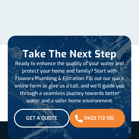
Take The Next Step
Ready to enhance the quality of your water and
protect your home and family? Start with
Floworx Plumbing & Filtration. Fill out our quick
online form or give us a call, and we’ll guide you
through a seamless journey towards better
water and a safer home environment.
GET A QUOTE
0403 713 106