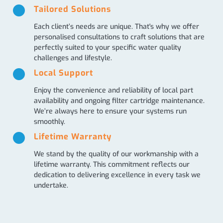
Tailored Solutions
Each client’s needs are unique. That's why we offer
personalised consultations to craft solutions that are
perfectly suited to your specific water quality
challenges and lifestyle.
Local Support
Enjoy the convenience and reliability of local part
availability and ongoing filter cartridge maintenance.
We’re always here to ensure your systems run
smoothly.
Lifetime Warranty
We stand by the quality of our workmanship with a
lifetime warranty. This commitment reflects our
dedication to delivering excellence in every task we
undertake.