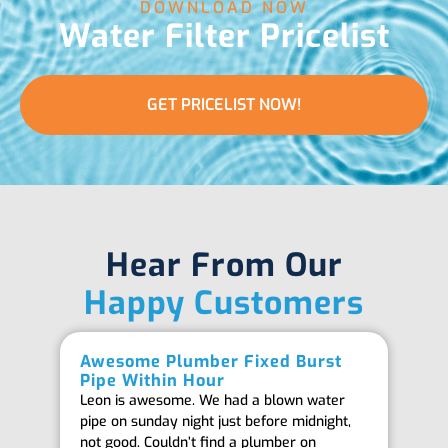
DOWNLOAD NOW
Water Filter Pricelist
GET PRICELIST NOW!
Hear From Our
Happy Customers
Awesome Plumber Fixed Burst
Ab
Pipe Within Hour
Be
Leon is awesome. We had a blown water
Th
pipe on sunday night just before midnight,
ab
not good. Couldn’t find a plumber on
we