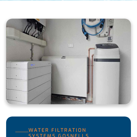
WATER FILTRATION
SYSTEMS GOSNELLS