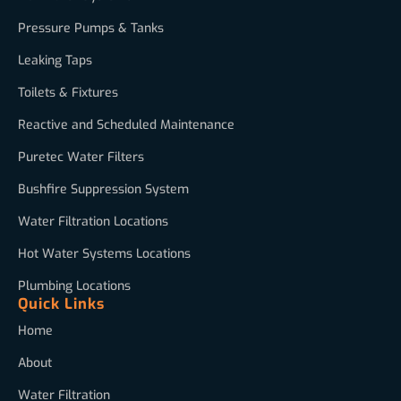
Pressure Pumps & Tanks
Leaking Taps
Toilets & Fixtures
Reactive and Scheduled Maintenance
Puretec Water Filters
Bushfire Suppression System
Water Filtration Locations
Hot Water Systems Locations
Plumbing Locations
Quick Links
Home
About
Water Filtration