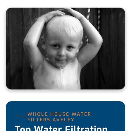
WHOLE HOUSE WATER
FILTERS AVELEY
Top Water Filtration