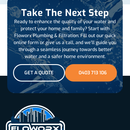
Take The Next Step
Ready to enhance the quality of your water and
protect your home and family? Start with
Floworx Plumbing & Filtration. Fill out our quick
online form or give us a call, and we’ll guide you
through a seamless journey towards better
water and a safer home environment.
GET A QUOTE
0403 713 106