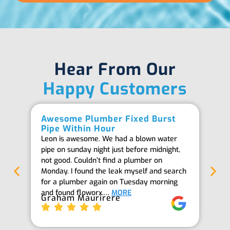
Hear From Our
Happy Customers
Awesome Plumber Fixed Burst
Ab
Pipe Within Hour
Be
Leon is awesome. We had a blown water
Th
pipe on sunday night just before midnight,
ab
not good. Couldn’t find a plumber on
we
Monday. I found the leak myself and search
goi
for a plumber again on Tuesday morning
th
and found floworx.…
MORE
it
Graham Maurirere
Je