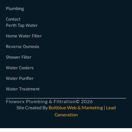
Plumbing
Contact
Perth Tap Water
Home Water Filter
Reverse Osmosis
Shower Filter
Water Coolers
Water Purifier
Water Treatment
Floworx Plumbing & Filtration
© 2026
Site Created By
Boltblue Web & Marketing
|
Lead
Generation