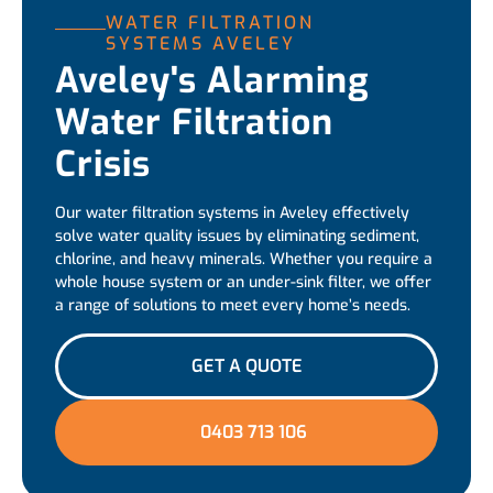
WATER FILTRATION
SYSTEMS AVELEY
Aveley's Alarming
Water Filtration
Crisis
Our water filtration systems in Aveley effectively
solve water quality issues by eliminating sediment,
chlorine, and heavy minerals. Whether you require a
whole house system or an under-sink filter, we offer
a range of solutions to meet every home’s needs.
GET A QUOTE
0403 713 106