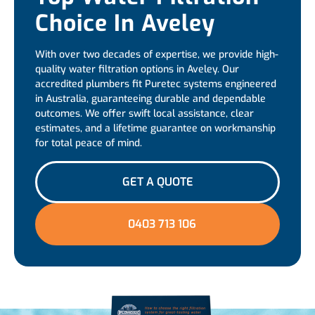
Choice In Aveley
With over two decades of expertise, we provide high-
quality water filtration options in Aveley. Our
accredited plumbers fit Puretec systems engineered
in Australia, guaranteeing durable and dependable
outcomes. We offer swift local assistance, clear
estimates, and a lifetime guarantee on workmanship
for total peace of mind.
GET A QUOTE
0403 713 106