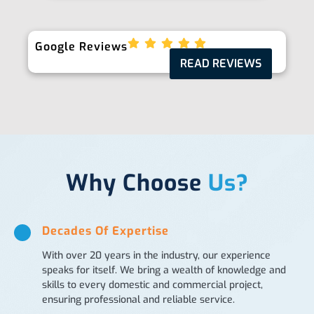
Google Reviews
READ REVIEWS
Why Choose
Us?
Decades Of Expertise
With over 20 years in the industry, our experience
speaks for itself. We bring a wealth of knowledge and
skills to every domestic and commercial project,
ensuring professional and reliable service.