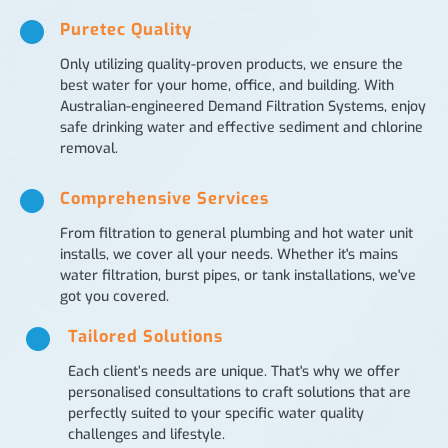
Puretec Quality
Only utilizing quality-proven products, we ensure the
best water for your home, office, and building. With
Australian-engineered Demand Filtration Systems, enjoy
safe drinking water and effective sediment and chlorine
removal.
Comprehensive Services
From filtration to general plumbing and hot water unit
installs, we cover all your needs. Whether it's mains
water filtration, burst pipes, or tank installations, we've
got you covered.
Tailored Solutions
Each client’s needs are unique. That's why we offer
personalised consultations to craft solutions that are
perfectly suited to your specific water quality
challenges and lifestyle.