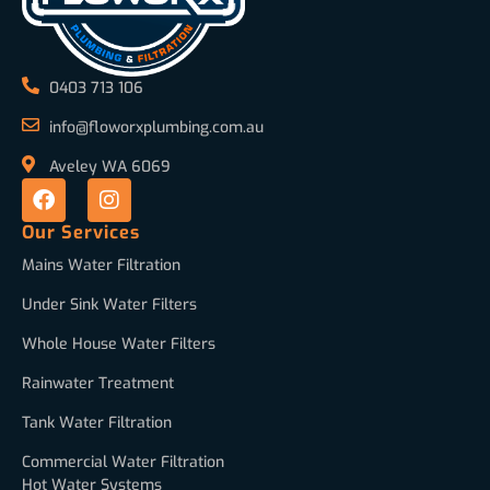
0403 713 106
info@floworxplumbing.com.au
Aveley WA 6069
Our Services
Mains Water Filtration
Under Sink Water Filters
Whole House Water Filters
Rainwater Treatment
Tank Water Filtration
Commercial Water Filtration
Hot Water Systems