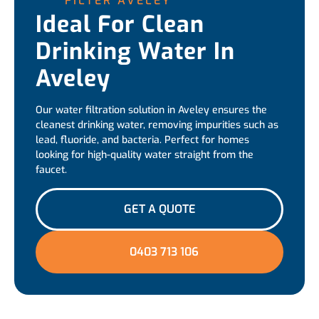
FILTER AVELEY
Ideal For Clean
Drinking Water In
Aveley
Our water filtration solution in Aveley ensures the
cleanest drinking water, removing impurities such as
lead, fluoride, and bacteria. Perfect for homes
looking for high-quality water straight from the
faucet.
GET A QUOTE
0403 713 106