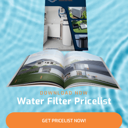
DOWNLOAD NOW
Water Filter Pricelist
GET PRICELIST NOW!