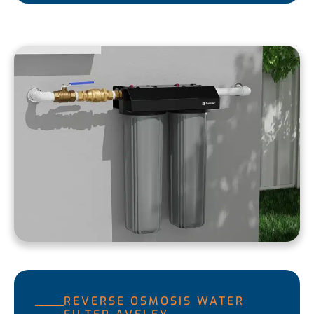
REVERSE OSMOSIS WATER