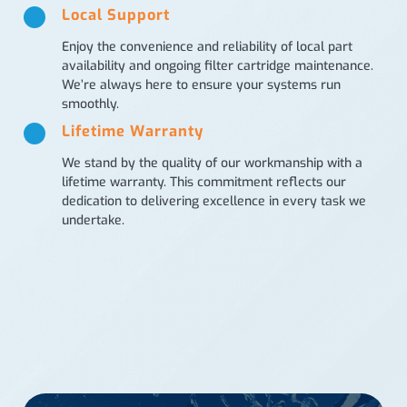
Local Support
Enjoy the convenience and reliability of local part
availability and ongoing filter cartridge maintenance.
We’re always here to ensure your systems run
smoothly.
Lifetime Warranty
We stand by the quality of our workmanship with a
lifetime warranty. This commitment reflects our
dedication to delivering excellence in every task we
undertake.