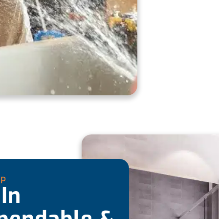
UP
In