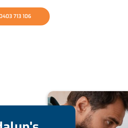
installations.
0403 713 106
dalup's