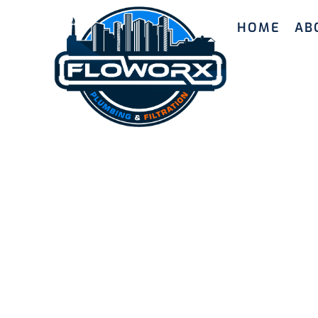
HOME
AB
Reliable 
Joondalu
Our skilled plumbers in Joondalup offer depe