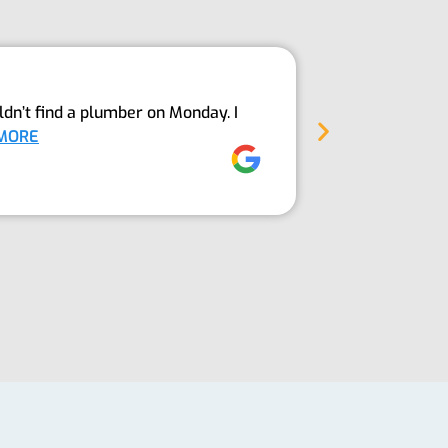
Above An
dn’t find a plumber on Monday. I
The Guys fro
MORE
into our sept
Jez Moore