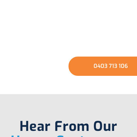
usted Local Experts 
Your Plumbing Need
GET A QUOTE
0403 713 106
Hear From Our