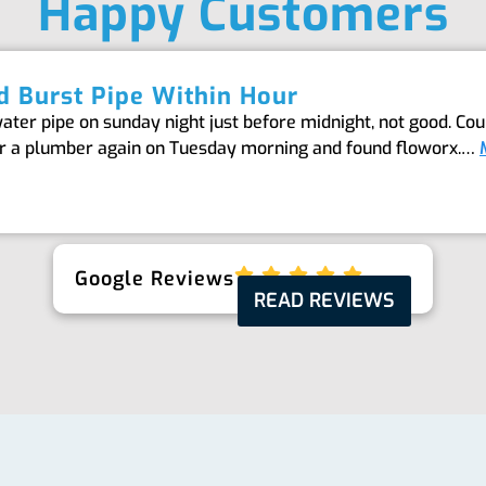
Happy Customers
 Burst Pipe Within Hour
er pipe on sunday night just before midnight, not good. Coul
or a plumber again on Tuesday morning and found floworx.…
Google Reviews
READ REVIEWS