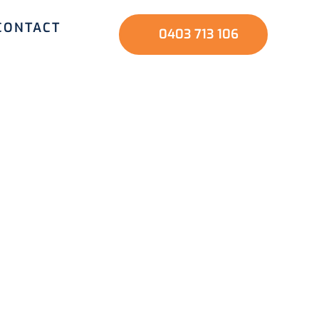
CONTACT
0403 713 106