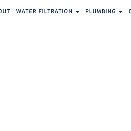
OUT
WATER FILTRATION
PLUMBING
PLUMBERS JOONDALUP
Plumbers in
p
ndable solutions for all plumbing requirements,