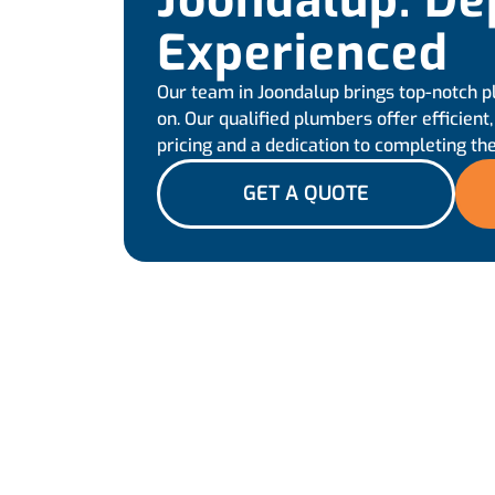
Joondalup: De
Experienced
Our team in Joondalup brings top-notch p
on. Our qualified plumbers offer efficient
pricing and a dedication to completing the
GET A QUOTE