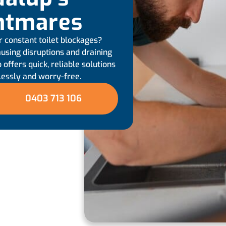
htmares
r constant toilet blockages?
using disruptions and draining
 offers quick, reliable solutions
lessly and worry-free.
0403 713 106