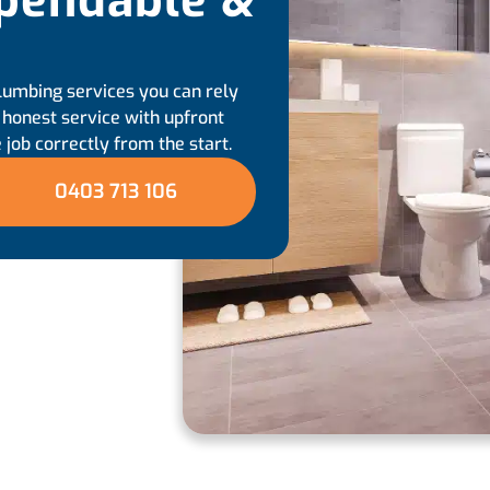
pendable &
lumbing services you can rely
, honest service with upfront
 job correctly from the start.
0403 713 106