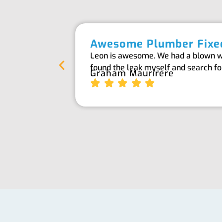
Awesome Plumber Fixed
Leon is awesome. We had a blown wat
found the leak myself and search f
Graham Maurirere