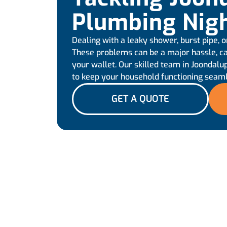
Plumbing Nig
Dealing with a leaky shower, burst pipe, o
These problems can be a major hassle, ca
your wallet. Our skilled team in Joondalup
to keep your household functioning seam
GET A QUOTE