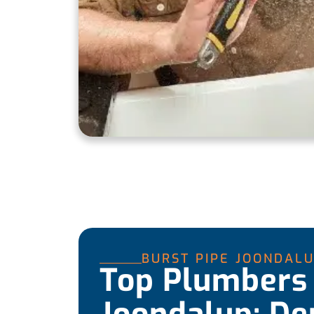
BURST PIPE JOONDAL
Top Plumbers 