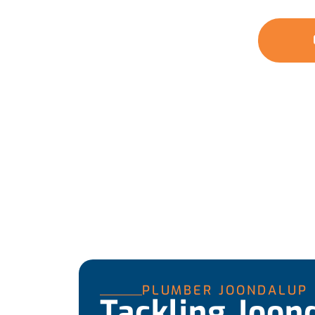
covering everything from small fixes to large 
GET A QUOTE
PLUMBER JOONDALUP
Tackling Joon