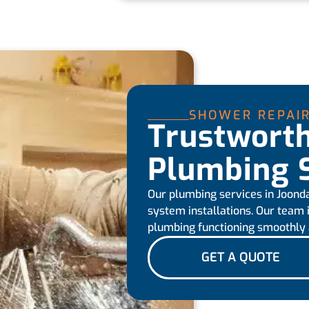
SHOWER REPAI
Trustwort
Plumbing S
Our plumbing services in Joondal
system installations. Our team
plumbing functioning smoothly a
GET A QUOTE