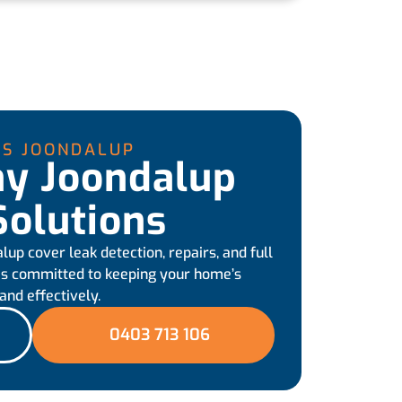
RS JOONDALUP
hy Joondalup
olutions
up cover leak detection, repairs, and full
 is committed to keeping your home’s
nd effectively.
0403 713 106