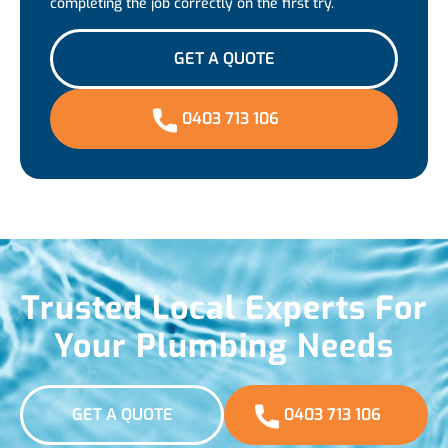
completing the job correctly on the first try.
GET A QUOTE
0403 713 106
Trusted Local Experts For
Your Plumbing Needs
GET A QUOTE
0403 713 106