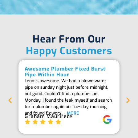
Hear From Our
Happy Customers
Awesome Plumber Fixed Burst
Ab
Pipe Within Hour
Be
Leon is awesome. We had a blown water
Th
pipe on sunday night just before midnight,
ab
not good. Couldn’t find a plumber on
we
Monday. I found the leak myself and search
goi
for a plumber again on Tuesday morning
th
and found floworx.…
MORE
it
Graham Maurirere
Je