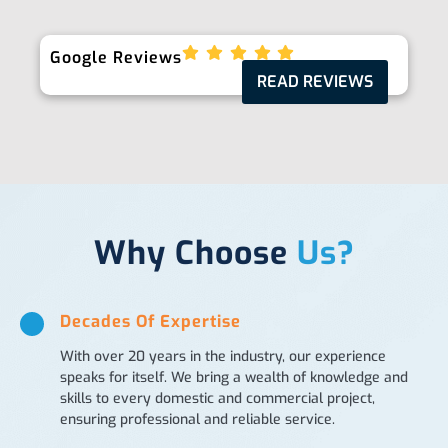
Google Reviews
READ REVIEWS
Why Choose
Us?
Decades Of Expertise
With over 20 years in the industry, our experience
speaks for itself. We bring a wealth of knowledge and
skills to every domestic and commercial project,
ensuring professional and reliable service.