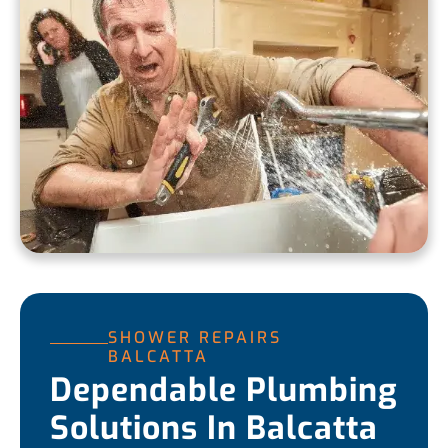
SHOWER REPAIRS
BALCATTA
Dependable Plumbing
Solutions In Balcatta