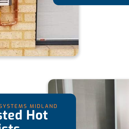
 SYSTEMS MIDLAND
sted Hot