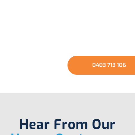
usted Local Experts 
our Hot Water Syste
GET A QUOTE
0403 713 106
Hear From Our