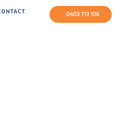
CONTACT
0403 713 106