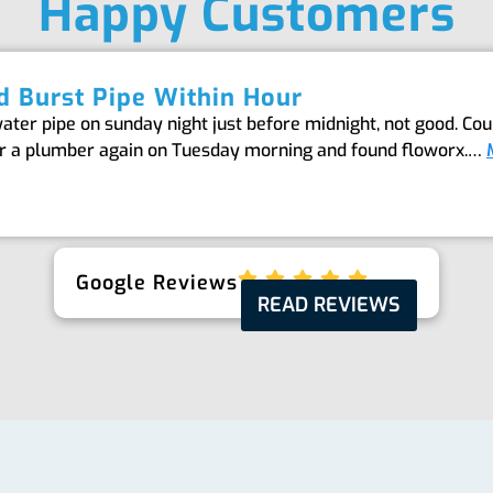
Happy Customers
 Burst Pipe Within Hour
er pipe on sunday night just before midnight, not good. Coul
or a plumber again on Tuesday morning and found floworx.…
Google Reviews
READ REVIEWS