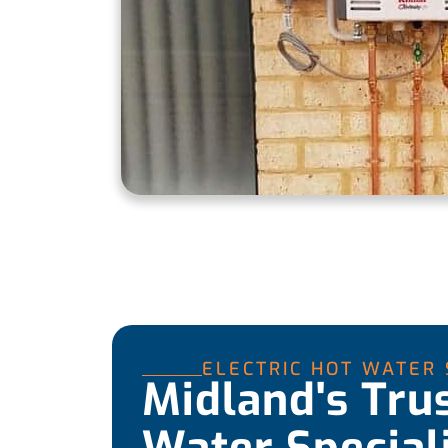
ELECTRIC HOT WATER
Midland's Tru