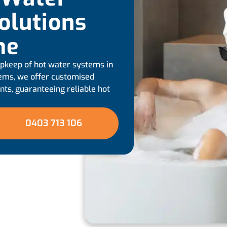
olutions
me
 upkeep of hot water systems in
tems, we offer customised
ts, guaranteeing reliable hot
0403 713 106