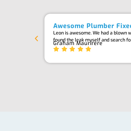
Awesome Plumber Fixed
Leon is awesome. We had a blown wat
found the leak myself and search f
Graham Maurirere