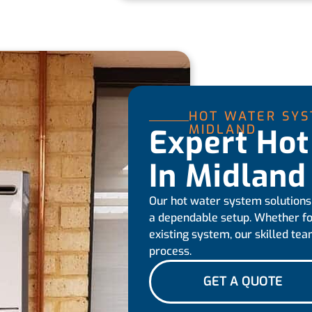
HOT WATER SYS
MIDLAND
Expert Hot
In Midland
Our hot water system solutions
a dependable setup. Whether fo
existing system, our skilled tea
process.
GET A QUOTE