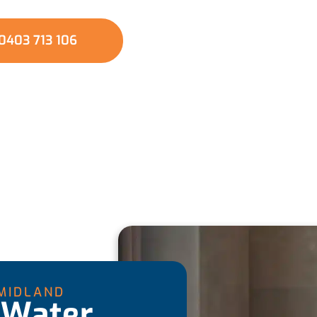
0403 713 106
MIDLAND
 Water