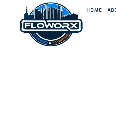
HOME
AB
Quality H
Systems i
Our skilled team provides high-quality hot wa