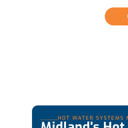
water whenever you need it.
GET A QUOTE
HOT WATER SYSTEMS 
Midland's Hot