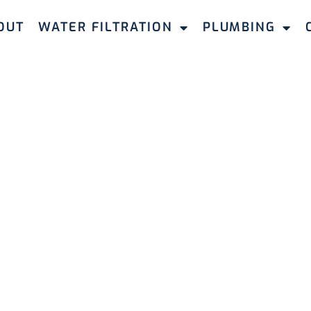
OUT
WATER FILTRATION
PLUMBING
HOT WATER SYSTEM MIDLAND
ot Water
n Midland
ter systems in Midland, guaranteeing reliable hot