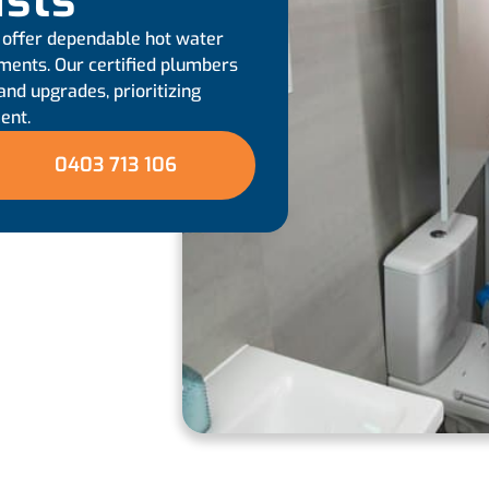
ists
 offer dependable hot water
ements. Our certified plumbers
and upgrades, prioritizing
ent.
0403 713 106