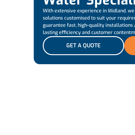
Water Special
With extensive experience in Midland, we
solutions customised to suit your requir
guarantee fast, high-quality installations 
lasting efficiency and customer contentm
GET A QUOTE