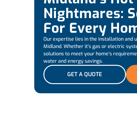
Nightmares: S
For Every Ho
Our expertise lies in the installation and
Midland. Whether it’s gas or electric sys
solutions to meet your home’s requiremen
water and energy savings.
GET A QUOTE