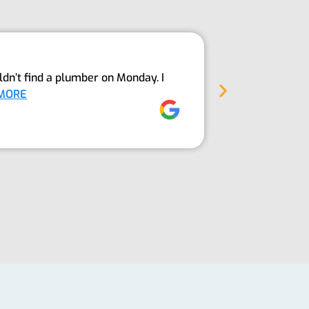
Above An
dn’t find a plumber on Monday. I
The Guys fro
MORE
into our sept
Jez Moore