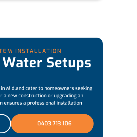
TEM INSTALLATION
 Water Setups
 in Midland cater to homeowners seeking
r a new construction or upgrading an
m ensures a professional installation
0403 713 106