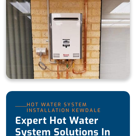
HOT WATER SYSTEM
INSTALLATION KEWDALE
Expert Hot Water
System Solutions In