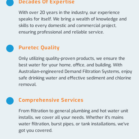
Decades Of Expertise
With over 20 years in the industry, our experience
speaks for itself. We bring a wealth of knowledge and
skills to every domestic and commercial project,
ensuring professional and reliable service.
Puretec Quality
Only utilizing quality-proven products, we ensure the
best water for your home, office, and building. With
Australian-engineered Demand Filtration Systems, enjoy
safe drinking water and effective sediment and chlorine
removal.
Comprehensive Services
From filtration to general plumbing and hot water unit
installs, we cover all your needs. Whether it's mains
water filtration, burst pipes, or tank installations, we've
got you covered.