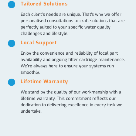
Tailored Solutions
Each client’s needs are unique. That's why we offer
personalised consultations to craft solutions that are
perfectly suited to your specific water quality
challenges and lifestyle.
Local Support
Enjoy the convenience and reliability of local part
availability and ongoing filter cartridge maintenance.
We’re always here to ensure your systems run
smoothly.
Lifetime Warranty
We stand by the quality of our workmanship with a
lifetime warranty. This commitment reflects our
dedication to delivering excellence in every task we
undertake.