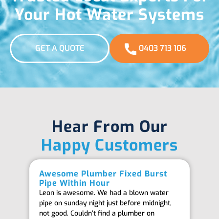
Your Hot Water Systems
GET A QUOTE
0403 713 106
Hear From Our
Happy Customers
Awesome Plumber Fixed Burst
Ab
Pipe Within Hour
Be
Leon is awesome. We had a blown water
Th
pipe on sunday night just before midnight,
ab
not good. Couldn’t find a plumber on
we