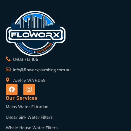
0403 713 106
info@floworxplumbing.com.au
Aveley WA 6069
Our Services
Mains Water Filtration
Under Sink Water Filters
Whole House Water Filters