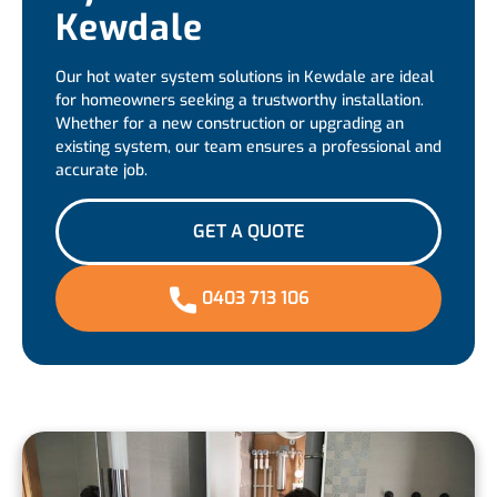
Kewdale
Our hot water system solutions in Kewdale are ideal
for homeowners seeking a trustworthy installation.
Whether for a new construction or upgrading an
existing system, our team ensures a professional and
accurate job.
GET A QUOTE
0403 713 106