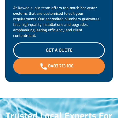
At Kewdale, our team offers top-notch hot water
systems that are customised to suit your
requirements. Our accredited plumbers guarantee
fast, high-quality installations and upgrades,
emphasizing lasting efficiency and client
contentment.
GET A QUOTE
0403 713 106
Trusted Local Experts For