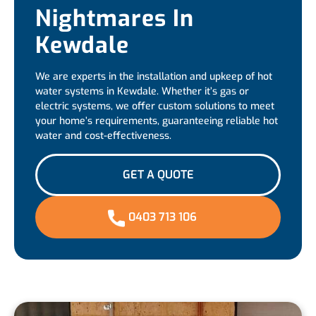
Nightmares In
Kewdale
We are experts in the installation and upkeep of hot
water systems in Kewdale. Whether it’s gas or
electric systems, we offer custom solutions to meet
your home’s requirements, guaranteeing reliable hot
water and cost-effectiveness.
GET A QUOTE
0403 713 106