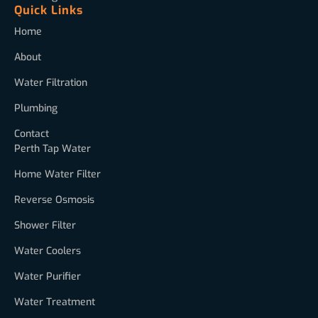
Quick Links
Home
About
Water Filtration
Plumbing
Contact
Perth Tap Water
Home Water Filter
Reverse Osmosis
Shower Filter
Water Coolers
Water Purifier
Water Treatment