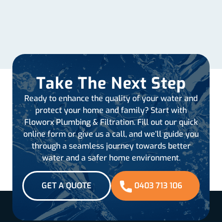
Take The Next Step
Ready to enhance the quality of your water and
protect your home and family? Start with
Floworx Plumbing & Filtration. Fill out our quick
online form or give us a call, and we’ll guide you
through a seamless journey towards better
water and a safer home environment.
GET A QUOTE
0403 713 106