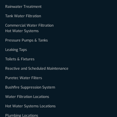
Rainwater Treatment
Tank Water Filtration
Commercial Water Filtration
Hot Water Systems
Pressure Pumps & Tanks
Leaking Taps
Toilets & Fixtures
Reactive and Scheduled Maintenance
Puretec Water Filters
Bushfire Suppression System
Water Filtration Locations
Hot Water Systems Locations
Plumbing Locations