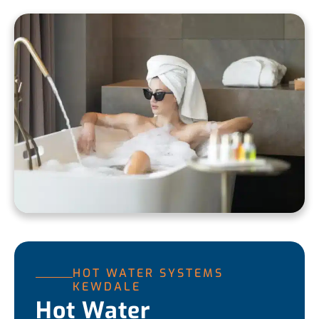
HOT WATER SYSTEMS
KEWDALE
Hot Water