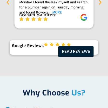
Monday. I found the leak myself and search
goi
for a plumber again on Tuesday morning
th
and found floworx.…
MORE
it
Graham Maurirere
Je
Google Reviews
READ REVIEWS
Why Choose
Us?