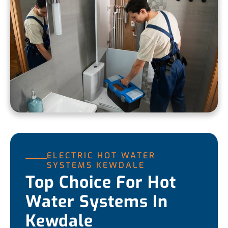
ELECTRIC HOT WATER
SYSTEMS KEWDALE
Top Choice For Hot
Water Systems In
Kewdale