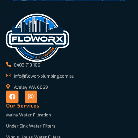
0403 713 106
info@floworxplumbing.com.au
Aveley WA 6069
Our Services
Mains Water Filtration
Under Sink Water Filters
Whole House Water Filters