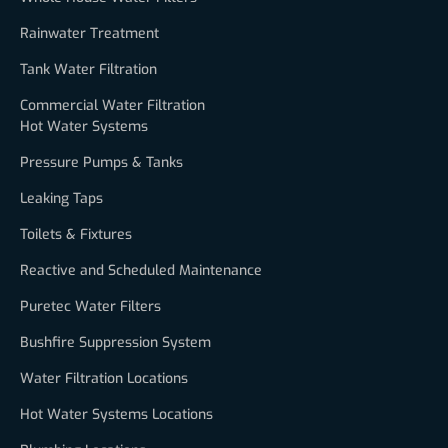
Rainwater Treatment
Tank Water Filtration
Commercial Water Filtration
Hot Water Systems
Pressure Pumps & Tanks
Leaking Taps
Toilets & Fixtures
Reactive and Scheduled Maintenance
Puretec Water Filters
Bushfire Suppression System
Water Filtration Locations
Hot Water Systems Locations