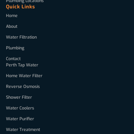
Plumbing Locations
Quick Links
Home
About
Water Filtration
Plumbing
Contact
Perth Tap Water
Home Water Filter
Reverse Osmosis
Shower Filter
Water Coolers
Water Purifier
Water Treatment