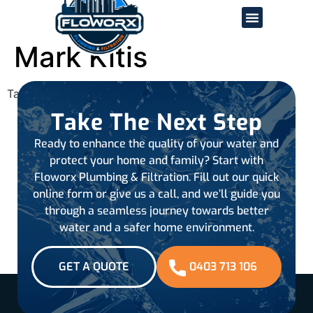
Mark Kitis
Tagged
all-reviews
Take The Next Step
Ready to enhance the quality of your water and
protect your home and family? Start with
Floworx Plumbing & Filtration. Fill out our quick
online form or give us a call, and we’ll guide you
through a seamless journey towards better
water and a safer home environment.
GET A QUOTE
0403 713 106