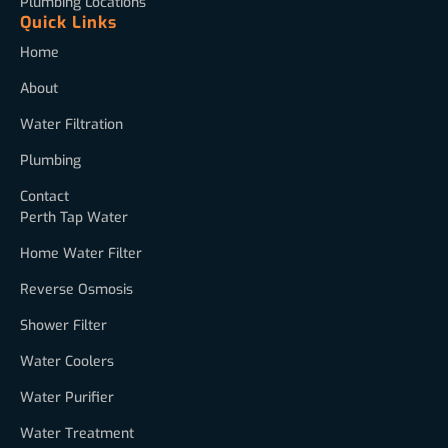
Plumbing Locations
Quick Links
Home
About
Water Filtration
Plumbing
Contact
Perth Tap Water
Home Water Filter
Reverse Osmosis
Shower Filter
Water Coolers
Water Purifier
Water Treatment