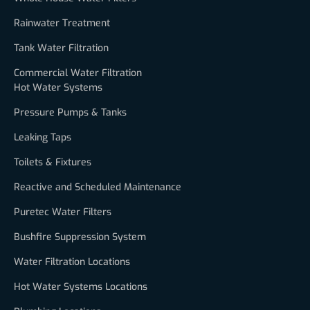
Rainwater Treatment
Tank Water Filtration
Commercial Water Filtration
Hot Water Systems
Pressure Pumps & Tanks
Leaking Taps
Toilets & Fixtures
Reactive and Scheduled Maintenance
Puretec Water Filters
Bushfire Suppression System
Water Filtration Locations
Hot Water Systems Locations