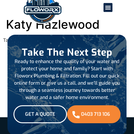
Katy Hazlewood
Tagged
all-reviews
Take The Next Step
Ready to enhance the quality of your water and
protect your home and family? Start with
Floworx Plumbing & Filtration. Fill out our quick
online form or give us a call, and we’ll guide you
through a seamless journey towards better
water and a safer home environment.
GET A QUOTE
0403 713 106