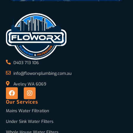
0403 713 106
info@floworxplumbing.com.au
Aveley WA 6069
Our Services
Mains Water Filtration
Under Sink Water Filters
Whole House Water Filters