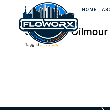
HOME
AB
Jeremiah Gilmour
Tagged
all-reviews
Ready to enhanc
with Floworx Plu
we’ll guide yo