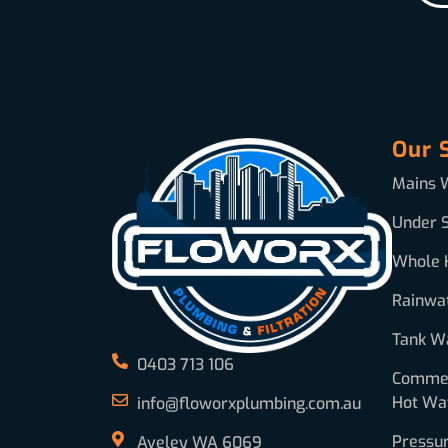
Our 
Mains W
Under S
Whole 
Rainwa
Tank Wa
0403 713 106
Commerc
Hot Wa
info@floworxplumbing.com.au
Pressu
Aveley WA 6069