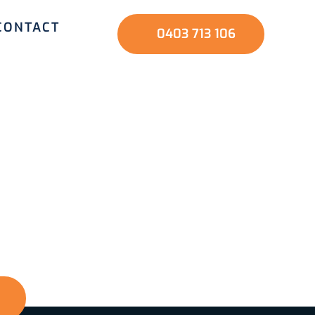
CONTACT
0403 713 106
nd family? Start
ve us a call, and
nd a safer home