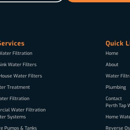
Services
Quick L
ater Filtration
Home
ink Water Filters
About
House Water Filters
Water Filtr
ter Treatment
Plumbing
ter Filtration
Contact
Perth Tap 
ial Water Filtration
ter Systems
Home Water
re Pumps & Tanks
Reverse O