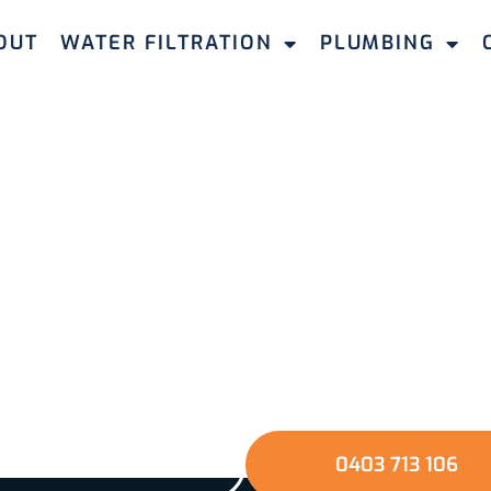
OUT
WATER FILTRATION
PLUMBING
Take The Next Step
e the quality of your water and protect your home a
mbing & Filtration. Fill out our quick online form or gi
u through a seamless journey towards better water a
environment.
GET A QUOTE
0403 713 106