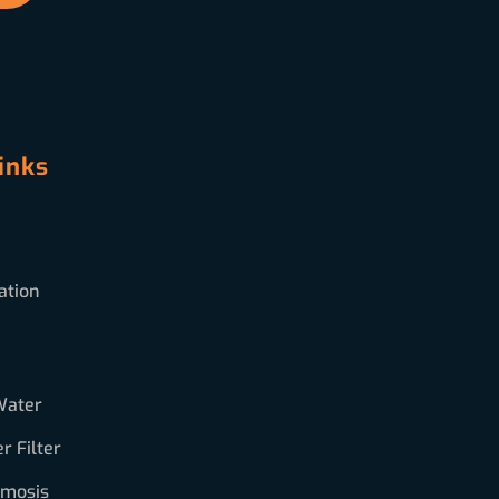
inks
ation
Water
 Filter
smosis