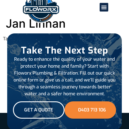
Jan Linnan
Tagged
all-reviews
Take The Next Step
Ready to enhance the quality of your water and
protect your home and family? Start with
Floworx Plumbing & Filtration. Fill out our quick
online form or give us a call, and we’ll guide you
through a seamless journey towards better
water and a safer home environment.
GET A QUOTE
0403 713 106