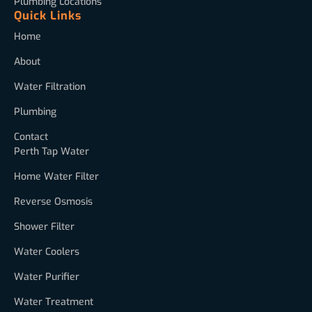
Plumbing Locations
Quick Links
Home
About
Water Filtration
Plumbing
Contact
Perth Tap Water
Home Water Filter
Reverse Osmosis
Shower Filter
Water Coolers
Water Purifier
Water Treatment