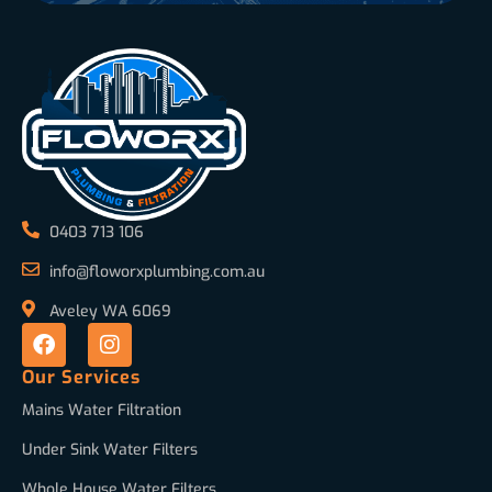
0403 713 106
info@floworxplumbing.com.au
Aveley WA 6069
Our Services
Mains Water Filtration
Under Sink Water Filters
Whole House Water Filters