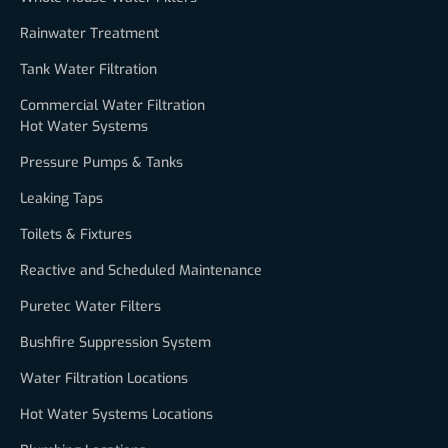
Rainwater Treatment
Tank Water Filtration
Commercial Water Filtration
Hot Water Systems
Pressure Pumps & Tanks
Leaking Taps
Toilets & Fixtures
Reactive and Scheduled Maintenance
Puretec Water Filters
Bushfire Suppression System
Water Filtration Locations
Hot Water Systems Locations