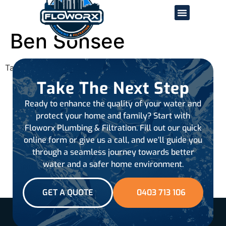
Ben Sonsee
Tagged
all-reviews
Take The Next Step
Ready to enhance the quality of your water and
protect your home and family? Start with
Floworx Plumbing & Filtration. Fill out our quick
online form or give us a call, and we’ll guide you
through a seamless journey towards better
water and a safer home environment.
GET A QUOTE
0403 713 106