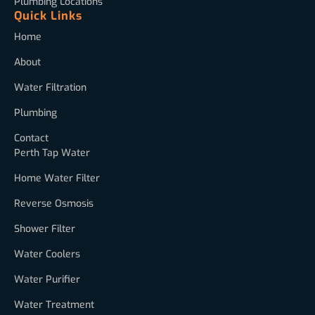
Plumbing Locations
Quick Links
Home
About
Water Filtration
Plumbing
Contact
Perth Tap Water
Home Water Filter
Reverse Osmosis
Shower Filter
Water Coolers
Water Purifier
Water Treatment