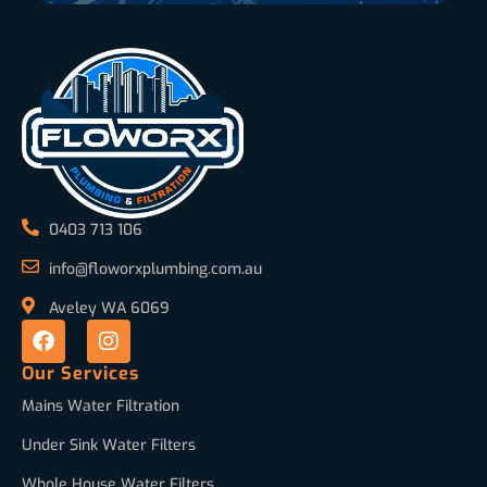
0403 713 106
info@floworxplumbing.com.au
Aveley WA 6069
Our Services
Mains Water Filtration
Under Sink Water Filters
Whole House Water Filters