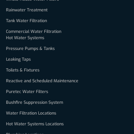
Rainwater Treatment
Tank Water Filtration
Commercial Water Filtration
Hot Water Systems
Pressure Pumps & Tanks
Leaking Taps
Toilets & Fixtures
Reactive and Scheduled Maintenance
Puretec Water Filters
Bushfire Suppression System
Water Filtration Locations
Hot Water Systems Locations