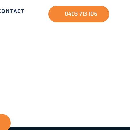
CONTACT
0403 713 106
nd family? Start
ve us a call, and
nd a safer home