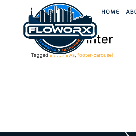
HOME
AB
Valerie Winter
Tagged
all-reviews
,
footer-carousel
Ready to enhanc
with Floworx Plu
we’ll guide yo