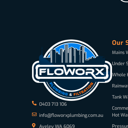
Our 
Mains W
Under S
Whole 
Rainwa
Tank Wa
0403 713 106
Commerc
Hot Wa
info@floworxplumbing.com.au
Pressu
Aveley WA 6069