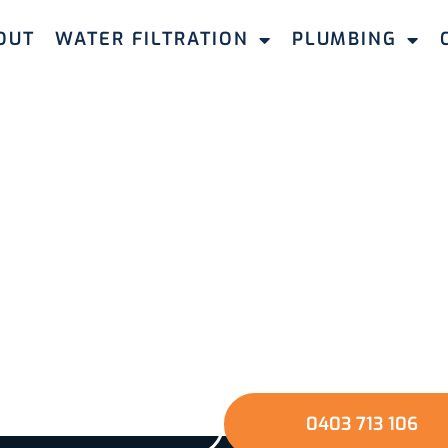
OUT
WATER FILTRATION
PLUMBING
Take The Next Step
e the quality of your water and protect your home a
mbing & Filtration. Fill out our quick online form or gi
u through a seamless journey towards better water a
environment.
GET A QUOTE
0403 713 106