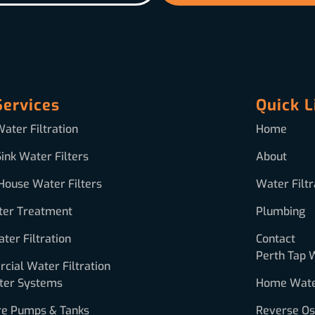
Services
Quick L
ater Filtration
Home
ink Water Filters
About
House Water Filters
Water Filtr
ter Treatment
Plumbing
ter Filtration
Contact
Perth Tap 
ial Water Filtration
ter Systems
Home Water
re Pumps & Tanks
Reverse O