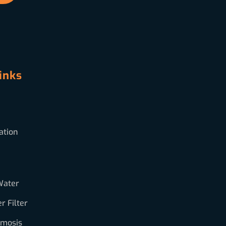
inks
ation
Water
 Filter
smosis